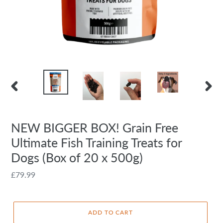
PREVIOUS
NEXT
SLIDE
SLIDE
NEW BIGGER BOX! Grain Free
Ultimate Fish Training Treats for
Dogs (Box of 20 x 500g)
Regular
£79.99
price
ADD TO CART