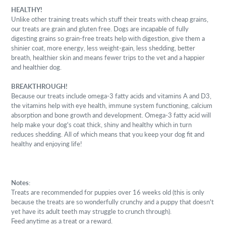
HEALTHY!
Unlike other training treats which stuff their treats with cheap grains,
our treats are grain and gluten free. Dogs are incapable of fully
digesting grains so grain-free treats help with digestion, give them a
shinier coat, more energy, less weight-gain, less shedding, better
breath, healthier skin and means fewer trips to the vet and a happier
and healthier dog.
BREAKTHROUGH!
Because our treats include omega-3 fatty acids and vitamins A and D3,
the vitamins help with eye health, immune system functioning, calcium
absorption and bone growth and development. Omega-3 fatty acid will
help make your dog's coat thick, shiny and healthy which in turn
reduces shedding. All of which means that you keep your dog fit and
healthy and enjoying life!
Notes
:
Treats are recommended for puppies over 16 weeks old (this is only
because the treats are so wonderfully crunchy and a puppy that doesn't
yet have its adult teeth may struggle to crunch through).
Feed anytime as a treat or a reward.