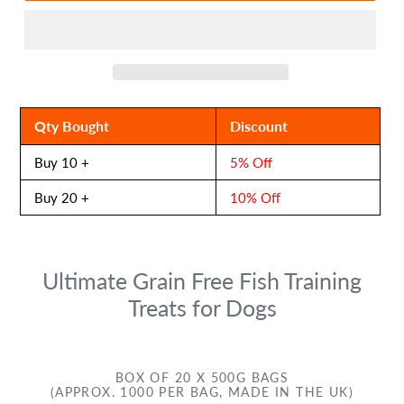
Qty Bought
Discount
Buy 10 +
5% Off
Buy 20 +
10% Off
Ultimate Grain Free Fish Training
Treats for Dogs
BOX OF 20 X 500G BAGS
(APPROX. 1000 PER BAG, MADE IN THE UK)