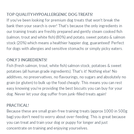
TOP QUALITY HYPOALLERGENIC DOG TREATS!
If you’ve been looking for premium dog treats that won't break the
bank then your search is over! That’s because the only ingredients in
our training treats are freshly prepared and gently steam cooked fish
(salmon, trout and white fish) (80%) and potato, sweet potato & salmon
stock (20%) which means a healthier happier dog, guaranteed!
Perfect
for dogs with allergies and sensitive stomachs or simply picky eaters.
ONLY 3 INGREDIENTS!
Fish (fresh salmon, trout, white fish) salmon stock, potatoes & sweet
potatoes (all human grade ingredients). That's it! Nothing else! No
additives, no preservatives, no flavourings, no sugars and absolutely no
grain (or gluten) to bulk up the food cheaply. This means you can rest
easy knowing you're providing the best biscuits you can buy for your
dog. Never let your dog suffer from junk-filled treats again!
PRACTICAL!
Because these are small grain-free training treats (approx 1000 in 500g
bag) you don't need to worry about over-feeding. This is great because
you can treat and train your dog or puppy for longer and just
concentrate on training and enjoying yourselves.