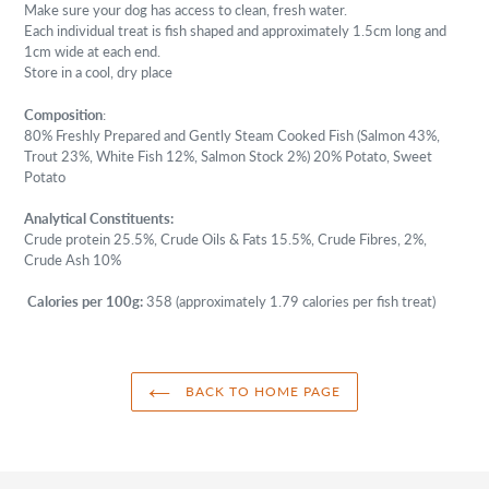
Make sure your dog has access to clean, fresh water.
Each individual treat is fish shaped and approximately 1.5cm long and
1cm wide at each end.
Store in a cool, dry place
Composition
:
80% Freshly Prepared and Gently Steam Cooked Fish (Salmon 43%,
Trout 23%, White Fish 12%, Salmon Stock 2%) 20% Potato, Sweet
Potato
Analytical Constituents:
Crude protein 25.5%, Crude Oils & Fats 15.5%, Crude Fibres, 2%,
Crude Ash 10%
Calories per 100g:
358 (approximately 1.79
calories per fish treat)
BACK TO HOME PAGE